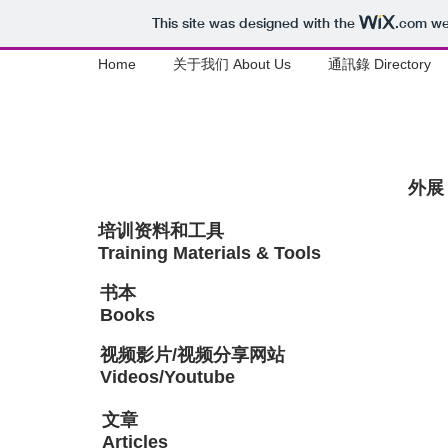
This site was designed with the
.com
web
Home
关于我们 About Us
通訊錄 Directory
外展 
培训资料和工具
Training Materials & Tools
书本
Books
视频影片/视频分享网站
Videos/Youtube
​文章
Articles