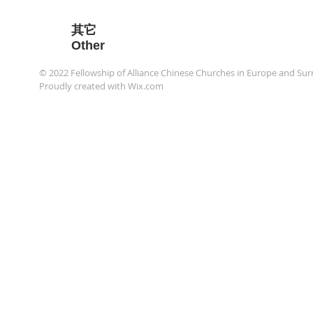
​其它
Other
© 2022 Fellowship of Alliance Chinese Churches in Europe an
Proudly created with
Wix.com